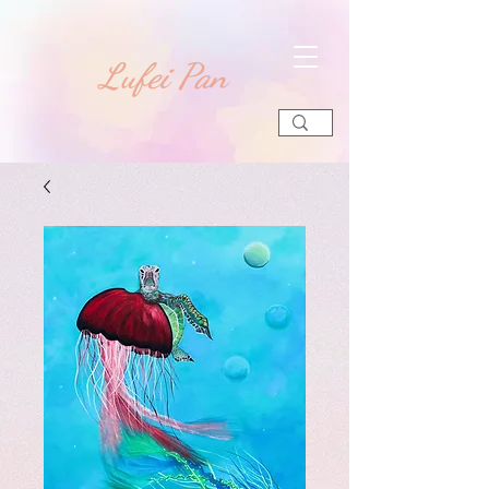
​Lufei Pan