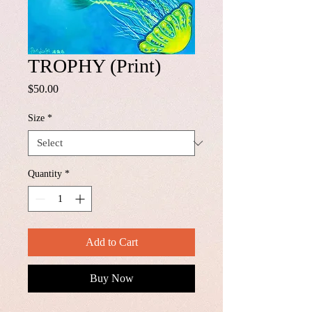
TROPHY (Print)
Price
$50.00
Size
*
Quantity
*
Add to Cart
Buy Now