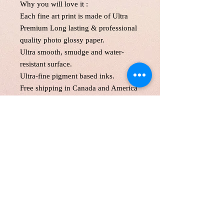
Why you will love it :
Each fine art print is made of Ultra
Premium Long lasting & professional
quality photo glossy paper.
Ultra smooth, smudge and water-
resistant surface.
Ultra-fine pigment based inks.
Free shipping in Canada and America
. Each print is made to order! Please
allow up to 5 business day to make
print with love and care.
Print will be protected with glassine
paper and with two hard cardboard
and secured in an oversize mailer.
Customer is responsible for customs
fee.
11*1"',11*17 and 13*19" will be
shipped in a tube as a parcel.