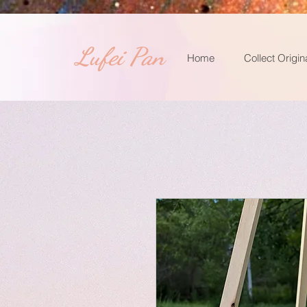
​Lufei Pan
Home
Collect Origin