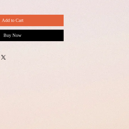
Add to Cart
Buy Now