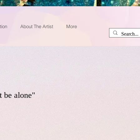
tion
About The Artist
More
t be alone"