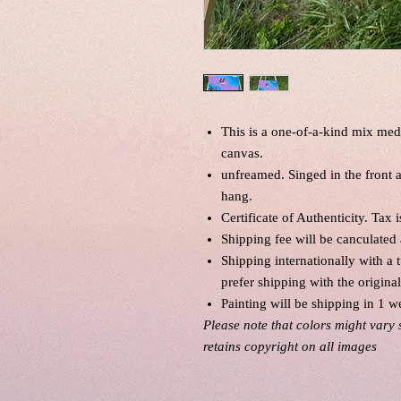
This is a one-of-a-kind mix med
canvas.
unfreamed. Singed in the front
hang.
Certificate of Authenticity. Tax 
Shipping fee will be canculated 
Shipping internationally with a 
prefer shipping with the origina
Painting will be shipping in 1 w
Please note that colors might vary 
retains copyright on all images