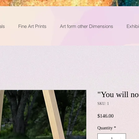
als
Fine Art Prints
Art form other Dimensions
Exhibi
"You will no
SKU: 1
Price
$146.00
Quantity
*