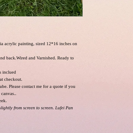
ia acrylic painting, sized 12*16 inches on
 and back.Wired and Varnished. Ready to
is inclued
at checkout.
tube. Please contact me for a quote if you
l canvas..
eek.
slightly from screen to screen. Lufei Pan