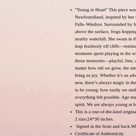
"Young in Heart" This piece was 
Newfoundland, inspired by her f
Falls–Windsor. Surrounded by fo
above the surface, frogs hopping
nearby waterfall. She swam in t
leap fearlessly off cliffs—remi
moments spent playing in the wil
those memories—playful, free, an
matter how old we grow, the sim
bring us joy. Whether it’s an a
new, there’s always magic in the 
to be young: how easily we smi
everything felt possible. Age ma
spirit. We are always young at 
This is a one-of-the-kind origin
2 size:24*30 inches.
Signed in the front and back.W
Certificate of Authenticity