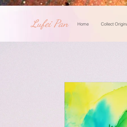
​Lufei Pan
Home
Collect Origin