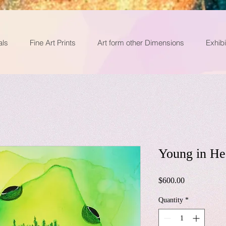
als
Fine Art Prints
Art form other Dimensions
Exhibi
Young in He
Price
$600.00
Quantity
*