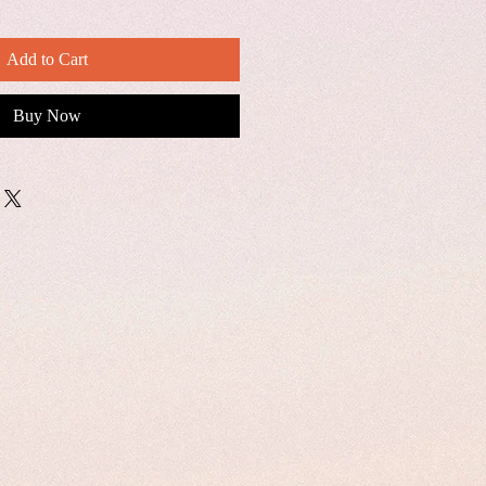
Add to Cart
Buy Now