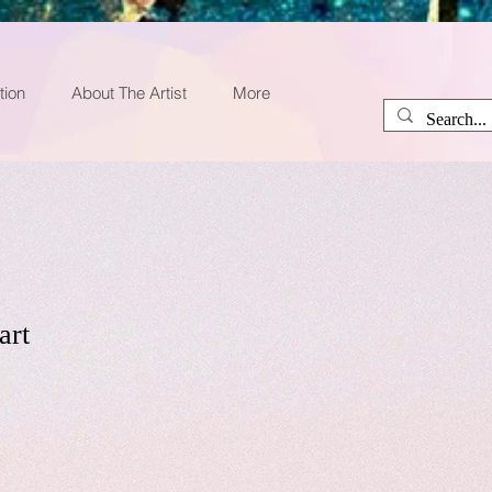
tion
About The Artist
More
art