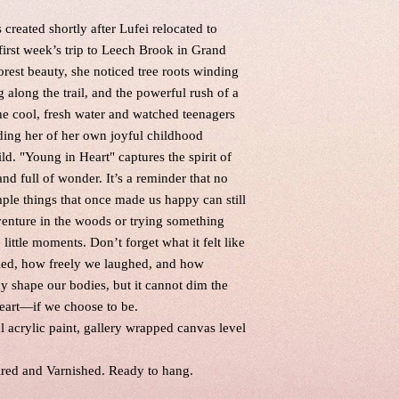
created shortly after Lufei relocated to
irst week’s trip to Leech Brook in Grand
rest beauty, she noticed tree roots winding
 along the trail, and the powerful rush of a
he cool, fresh water and watched teenagers
nding her of her own joyful childhood
d. "Young in Heart" captures the spirit of
d full of wonder. It’s a reminder that no
ple things that once made us happy can still
dventure in the woods or trying something
little moments. Don’t forget what it felt like
led, how freely we laughed, and how
y shape our bodies, but it cannot dim the
heart—if we choose to be.
al acrylic paint, gallery wrapped canvas level
ired and Varnished. Ready to hang.