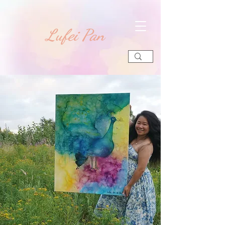
​Lufei Pan