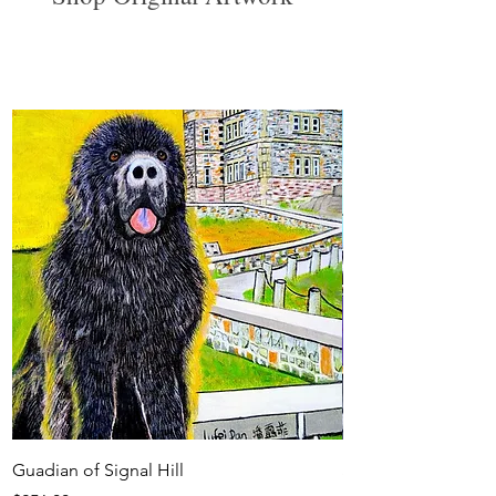
View All
Guadian of Signal Hill
Sunset at the Corne