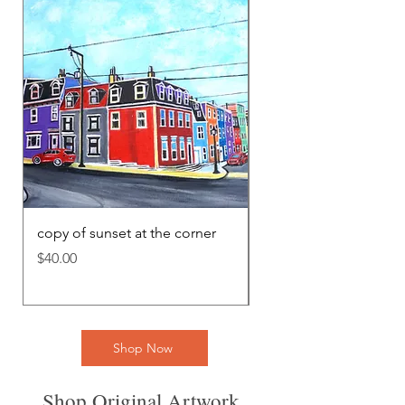
copy of sunset at the corner
cópia de Tangled Me
Price
Price
$40.00
$40.00
Shop Now
Shop Original Artwork