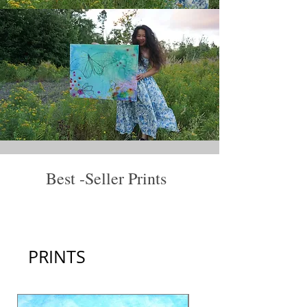
Best -Seller Prints
View All
PRINTS